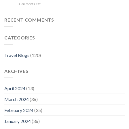
on
Comments Off
in
Where
Florence
to
Stay
RECENT COMMENTS
in
Florence:
The
CATEGORIES
Best
Neighborhoods
For
Your
Travel Blogs
(120)
Visit
ARCHIVES
April 2024
(13)
March 2024
(36)
February 2024
(35)
January 2024
(36)