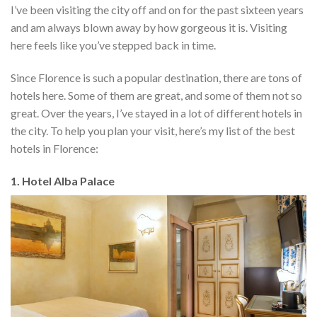
I’ve been visiting the city off and on for the past sixteen years
and am always blown away by how gorgeous it is. Visiting
here feels like you’ve stepped back in time.
Since Florence is such a popular destination, there are tons of
hotels here. Some of them are great, and some of them not so
great. Over the years, I’ve stayed in a lot of different hotels in
the city. To help you plan your visit, here’s my list of the best
hotels in Florence:
1. Hotel Alba Palace