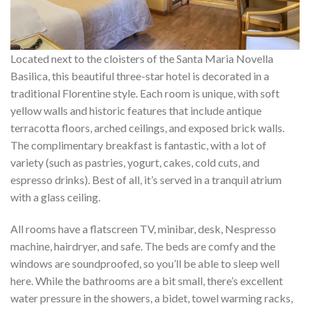
Located next to the cloisters of the Santa Maria Novella
Basilica, this beautiful three-star hotel is decorated in a
traditional Florentine style. Each room is unique, with soft
yellow walls and historic features that include antique
terracotta floors, arched ceilings, and exposed brick walls.
The complimentary breakfast is fantastic, with a lot of
variety (such as pastries, yogurt, cakes, cold cuts, and
espresso drinks). Best of all, it’s served in a tranquil atrium
with a glass ceiling.
All rooms have a flatscreen TV, minibar, desk, Nespresso
machine, hairdryer, and safe. The beds are comfy and the
windows are soundproofed, so you’ll be able to sleep well
here. While the bathrooms are a bit small, there’s excellent
water pressure in the showers, a bidet, towel warming racks,