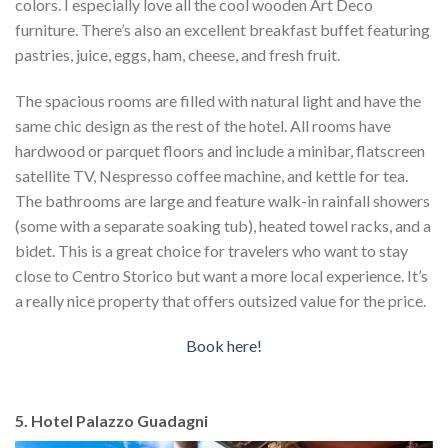
colors. I especially love all the cool wooden Art Deco
furniture. There’s also an excellent breakfast buffet featuring
pastries, juice, eggs, ham, cheese, and fresh fruit.
The spacious rooms are filled with natural light and have the
same chic design as the rest of the hotel. All rooms have
hardwood or parquet floors and include a minibar, flatscreen
satellite TV, Nespresso coffee machine, and kettle for tea.
The bathrooms are large and feature walk-in rainfall showers
(some with a separate soaking tub), heated towel racks, and a
bidet. This is a great choice for travelers who want to stay
close to Centro Storico but want a more local experience. It’s
a really nice property that offers outsized value for the price.
Book here!
5. Hotel Palazzo Guadagni