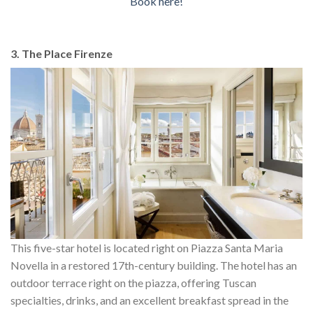
Book here!
3. The Place Firenze
This five-star hotel is located right on Piazza Santa Maria
Novella in a restored 17th-century building. The hotel has an
outdoor terrace right on the piazza, offering Tuscan
specialties, drinks, and an excellent breakfast spread in the