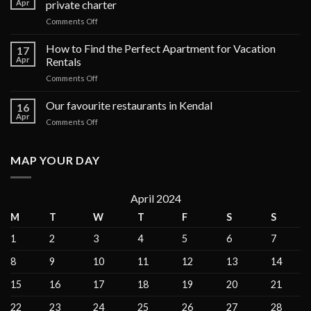
Apr
private charter
on
Comments Off
The
top
How to Find the Perfect Apartment for Vacation
17
6
Apr
Rentals
luxury
on
Comments Off
cruises
How
in
to
Our favourite restaurants in Kendal
the
16
Find
Galápagos
Apr
on
Comments Off
the
Islands
Our
Perfect
for
favourite
Apartment
private
restaurants
MAP YOUR DAY
for
charter
in
Vacation
Kendal
Rentals
April 2024
M
T
W
T
F
S
S
1
2
3
4
5
6
7
8
9
10
11
12
13
14
15
16
17
18
19
20
21
22
23
24
25
26
27
28