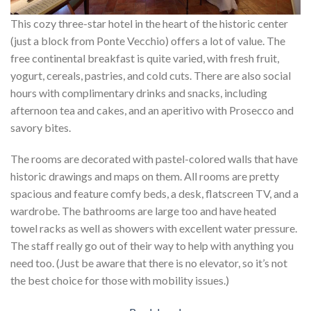
This cozy three-star hotel in the heart of the historic center
(just a block from Ponte Vecchio) offers a lot of value. The
free continental breakfast is quite varied, with fresh fruit,
yogurt, cereals, pastries, and cold cuts. There are also social
hours with complimentary drinks and snacks, including
afternoon tea and cakes, and an aperitivo with Prosecco and
savory bites.
The rooms are decorated with pastel-colored walls that have
historic drawings and maps on them. All rooms are pretty
spacious and feature comfy beds, a desk, flatscreen TV, and a
wardrobe. The bathrooms are large too and have heated
towel racks as well as showers with excellent water pressure.
The staff really go out of their way to help with anything you
need too. (Just be aware that there is no elevator, so it’s not
the best choice for those with mobility issues.)