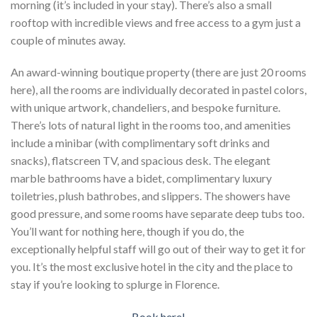
morning (it’s included in your stay). There’s also a small
rooftop with incredible views and free access to a gym just a
couple of minutes away.
An award-winning boutique property (there are just 20 rooms
here), all the rooms are individually decorated in pastel colors,
with unique artwork, chandeliers, and bespoke furniture.
There’s lots of natural light in the rooms too, and amenities
include a minibar (with complimentary soft drinks and
snacks), flatscreen TV, and spacious desk. The elegant
marble bathrooms have a bidet, complimentary luxury
toiletries, plush bathrobes, and slippers. The showers have
good pressure, and some rooms have separate deep tubs too.
You’ll want for nothing here, though if you do, the
exceptionally helpful staff will go out of their way to get it for
you. It’s the most exclusive hotel in the city and the place to
stay if you’re looking to splurge in Florence.
Book here!