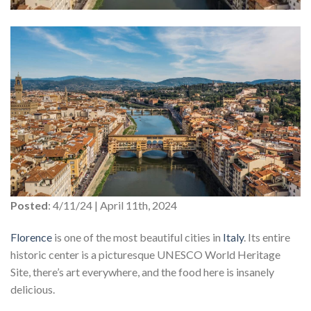
Posted
: 4/11/24 | April 11th, 2024
Florence
is one of the most beautiful cities in
Italy
. Its entire
historic center is a picturesque UNESCO World Heritage
Site, there’s art everywhere, and the food here is insanely
delicious.