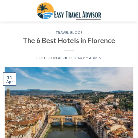
Skip
to
content
TRAVEL BLOGS
The 6 Best Hotels in Florence
POSTED ON
APRIL 11, 2024
BY
ADMIN
11
Apr