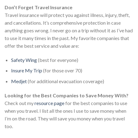
Don’t Forget Travel Insurance
Travel insurance will protect you against illness, injury, theft,
and cancellations. It’s comprehensive protection in case
anything goes wrong. I never go on a trip without it as I’ve had
to use it many times in the past. My favorite companies that
offer the best service and value are:
Safety Wing
(best for everyone)
Insure My Trip
(for those over 70)
Medjet
(for additional evacuation coverage)
Looking for the Best Companies to Save Money With?
Check out my
resource page
for the best companies to use
when you travel. I list all the ones I use to save money when
I’m on the road. They will save you money when you travel
too.