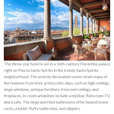
This three-star hotel is set in a 16th-century Florentine palace
right on Piazza Santo Spirito in the trendy Santo Spirito
neighborhood. The smartly decorated rooms retain many of
the features from their aristocratic days, such as high ceilings,
large windows, antique furniture, frescoed ceilings, and
fireplaces. In-room amenities include a minibar, flatscreen TV,
and a safe. The large and tiled bathrooms offer heated towel
racks, a bidet, fluffy bathrobes, and slippers.