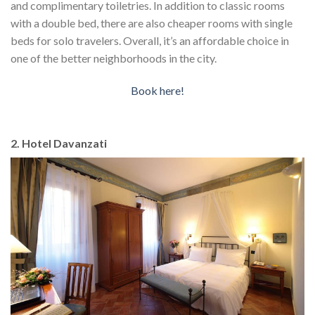
and complimentary toiletries. In addition to classic rooms
with a double bed, there are also cheaper rooms with single
beds for solo travelers. Overall, it’s an affordable choice in
one of the better neighborhoods in the city.
Book here!
2. Hotel Davanzati