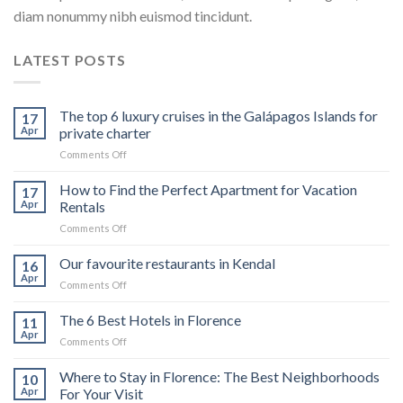
diam nonummy nibh euismod tincidunt.
LATEST POSTS
The top 6 luxury cruises in the Galápagos Islands for
17
Apr
private charter
on
Comments Off
The
top
How to Find the Perfect Apartment for Vacation
17
6
Apr
Rentals
luxury
on
Comments Off
cruises
How
in
to
Our favourite restaurants in Kendal
the
16
Find
Galápagos
Apr
on
Comments Off
the
Islands
Our
Perfect
for
favourite
The 6 Best Hotels in Florence
Apartment
11
private
restaurants
Apr
for
charter
on
Comments Off
in
Vacation
The
Kendal
Rentals
6
Where to Stay in Florence: The Best Neighborhoods
10
Best
Apr
For Your Visit
Hotels