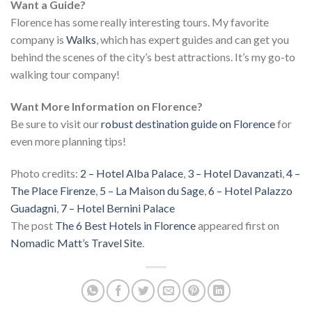
Want a Guide?
Florence has some really interesting tours. My favorite
company is
Walks
, which has expert guides and can get you
behind the scenes of the city’s best attractions. It’s my go-to
walking tour company!
Want More Information on Florence?
Be sure to visit our
robust destination guide on Florence
for
even more planning tips!
Photo credits:
2 – Hotel Alba Palace
,
3 – Hotel Davanzati
,
4 –
The Place Firenze
,
5 – La Maison du Sage
,
6 – Hotel Palazzo
Guadagni
,
7 – Hotel Bernini Palace
The post
The 6 Best Hotels in Florence
appeared first on
Nomadic Matt’s Travel Site
.