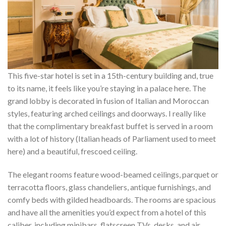
This five-star hotel is set in a 15th-century building and, true
to its name, it feels like you’re staying in a palace here. The
grand lobby is decorated in fusion of Italian and Moroccan
styles, featuring arched ceilings and doorways. I really like
that the complimentary breakfast buffet is served in a room
with a lot of history (Italian heads of Parliament used to meet
here) and a beautiful, frescoed ceiling.
The elegant rooms feature wood-beamed ceilings, parquet or
terracotta floors, glass chandeliers, antique furnishings, and
comfy beds with gilded headboards. The rooms are spacious
and have all the amenities you’d expect from a hotel of this
caliber, including minibars, flatscreen TVs, desks, and air