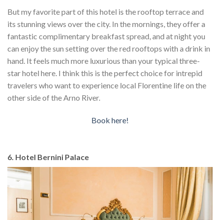
But my favorite part of this hotel is the rooftop terrace and
its stunning views over the city. In the mornings, they offer a
fantastic complimentary breakfast spread, and at night you
can enjoy the sun setting over the red rooftops with a drink in
hand. It feels much more luxurious than your typical three-
star hotel here. I think this is the perfect choice for intrepid
travelers who want to experience local Florentine life on the
other side of the Arno River.
Book here!
6. Hotel Bernini Palace