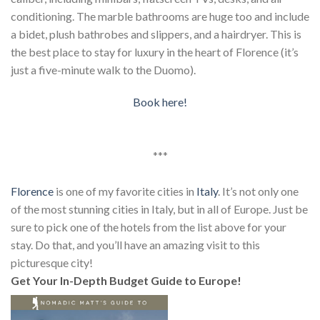
conditioning. The marble bathrooms are huge too and include
a bidet, plush bathrobes and slippers, and a hairdryer. This is
the best place to stay for luxury in the heart of Florence (it’s
just a five-minute walk to the Duomo).
Book here!
***
Florence
is one of my favorite cities in
Italy
. It’s not only one
of the most stunning cities in Italy, but in all of Europe. Just be
sure to pick one of the hotels from the list above for your
stay. Do that, and you’ll have an amazing visit to this
picturesque city!
Get Your In-Depth Budget Guide to Europe!