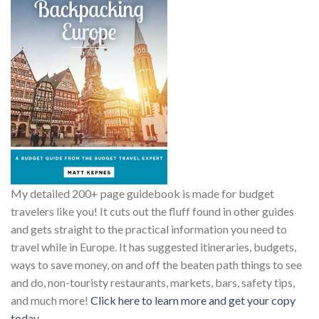
My detailed 200+ page guidebook is made for budget
travelers like you! It cuts out the fluff found in other guides
and gets straight to the practical information you need to
travel while in Europe. It has suggested itineraries, budgets,
ways to save money, on and off the beaten path things to see
and do, non-touristy restaurants, markets, bars, safety tips,
and much more!
Click here to learn more and get your copy
today.