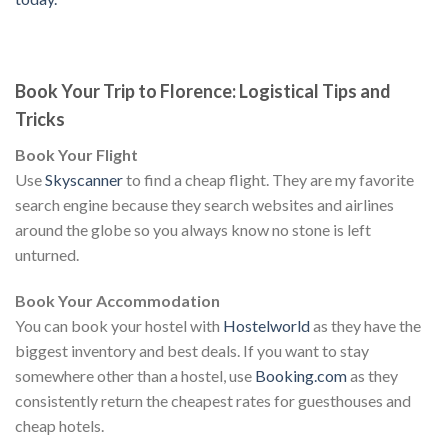
Book Your Trip to Florence: Logistical Tips and
Tricks
Book Your Flight
Use
Skyscanner
to find a cheap flight. They are my favorite
search engine because they search websites and airlines
around the globe so you always know no stone is left
unturned.
Book Your Accommodation
You can book your hostel with
Hostelworld
as they have the
biggest inventory and best deals. If you want to stay
somewhere other than a hostel, use
Booking.com
as they
consistently return the cheapest rates for guesthouses and
cheap hotels.