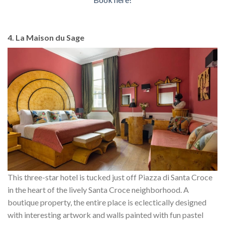
4. La Maison du Sage
This three-star hotel is tucked just off Piazza di Santa Croce
in the heart of the lively Santa Croce neighborhood. A
boutique property, the entire place is eclectically designed
with interesting artwork and walls painted with fun pastel