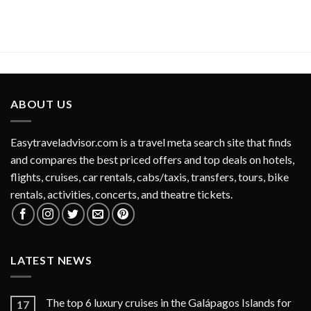
ABOUT US
Easytraveladvisor.com is a travel meta search site that finds
and compares the best priced offers and top deals on hotels,
flights, cruises, car rentals, cabs/taxis, transfers, tours, bike
rentals, activities, concerts, and theatre tickets.
LATEST NEWS
The top 6 luxury cruises in the Galápagos Islands for
17