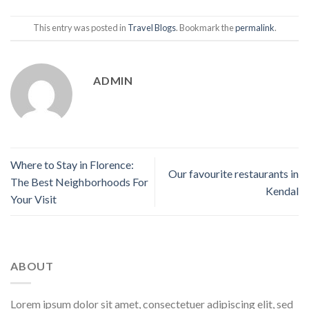
This entry was posted in
Travel Blogs
. Bookmark the
permalink
.
ADMIN
Where to Stay in Florence:
Our favourite restaurants in
The Best Neighborhoods For
Kendal
Your Visit
ABOUT
Lorem ipsum dolor sit amet, consectetuer adipiscing elit, sed