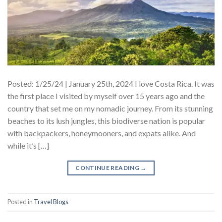
Posted: 1/25/24 | January 25th, 2024 I love Costa Rica. It was
the first place I visited by myself over 15 years ago and the
country that set me on my nomadic journey. From its stunning
beaches to its lush jungles, this biodiverse nation is popular
with backpackers, honeymooners, and expats alike. And
while it’s […]
CONTINUE READING
→
Posted in
Travel Blogs