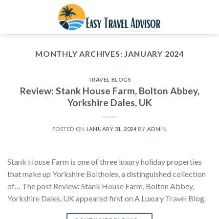
Skip
to
content
MONTHLY ARCHIVES:
JANUARY 2024
TRAVEL BLOGS
Review: Stank House Farm, Bolton Abbey,
Yorkshire Dales, UK
POSTED ON
JANUARY 31, 2024
BY
ADMIN
Stank House Farm is one of three luxury holiday properties
that make up Yorkshire Boltholes, a distinguished collection
of… The post Review: Stank House Farm, Bolton Abbey,
Yorkshire Dales, UK appeared first on A Luxury Travel Blog.