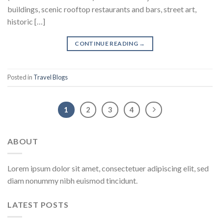
buildings, scenic rooftop restaurants and bars, street art,
historic […]
CONTINUE READING
→
Posted in
Travel Blogs
1
2
3
4
ABOUT
Lorem ipsum dolor sit amet, consectetuer adipiscing elit, sed
diam nonummy nibh euismod tincidunt.
LATEST POSTS