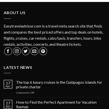
ABOUT US
Easytraveladvisor.com is a travel meta search site that finds
and compares the best priced offers and top deals on hotels,
flights, cruises, car rentals, cabs/taxis, transfers, tours, bike
rentals, activities, concerts, and theatre tickets.
LATEST NEWS
The top 6 luxury cruises in the Galápagos Islands for
17
Apr
private charter
on
Comments Off
The
top
How to Find the Perfect Apartment for Vacation
17
6
Apr
Rentals
luxury