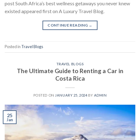
post South Africa’s best wellness getaways you never knew
existed appeared first on A Luxury Travel Blog.
CONTINUE READING
→
Posted in
Travel Blogs
TRAVEL BLOGS
The Ultimate Guide to Renting a Car in
Costa Rica
POSTED ON
JANUARY 25, 2024
BY
ADMIN
25
Jan