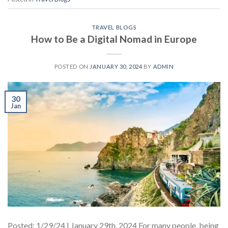
TRAVEL BLOGS
How to Be a Digital Nomad in Europe
POSTED ON
JANUARY 30, 2024
BY
ADMIN
30
Jan
Posted: 1/29/24 | January 29th, 2024 For many people, being