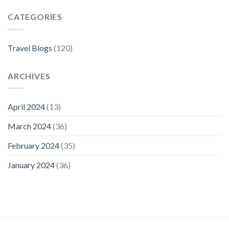
The
CATEGORIES
Best
Neighborhoods
For
Your
Travel Blogs
(120)
Visit
ARCHIVES
April 2024
(13)
March 2024
(36)
February 2024
(35)
January 2024
(36)