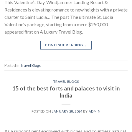
This Valentine’s Day, Windjammer Landing Resort &
Residences is elevating romance to new heights with a private
charter to Saint Lucia… The post The ultimate St. Lucia
Valentine’s package, starting from a mere $250,000
appeared first on A Luxury Travel Blog.
CONTINUE READING
→
Posted in
Travel Blogs
TRAVEL BLOGS
15 of the best forts and palaces to visit in
India
POSTED ON
JANUARY 28, 2024
BY
ADMIN
As a subcontinent endowed with riches and countless natural