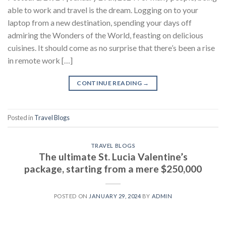
able to work and travel is the dream. Logging on to your
laptop from a new destination, spending your days off
admiring the Wonders of the World, feasting on delicious
cuisines. It should come as no surprise that there’s been a rise
in remote work […]
CONTINUE READING
→
Posted in
Travel Blogs
TRAVEL BLOGS
The ultimate St. Lucia Valentine’s
package, starting from a mere $250,000
POSTED ON
JANUARY 29, 2024
BY
ADMIN