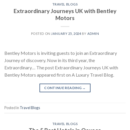
TRAVEL BLOGS
Extraordinary Journeys UK with Bentley
Motors
POSTED ON
JANUARY 25, 2024
BY
ADMIN
Bentley Motors is inviting guests to join an Extraordinary
Journey of discovery. Now in its third year, the
Extraordinary… The post Extraordinary Journeys UK with
Bentley Motors appeared first on A Luxury Travel Blog.
CONTINUE READING
→
Posted in
Travel Blogs
TRAVEL BLOGS