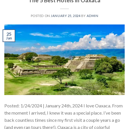
The 5 Best Hotels in Oaxaca
POSTED ON
JANUARY 25, 2024
BY
ADMIN
25
Jan
Posted: 1/24/2024 | January 24th, 2024 I love Oaxaca. From
the moment I arrived, I knew it was a special place. I’ve been
back countless times since my first visit a couple years a go
(and even ran tours there!). Oaxaca is a city of colorful