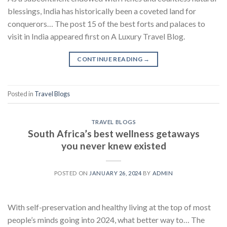
blessings, India has historically been a coveted land for
conquerors… The post 15 of the best forts and palaces to
visit in India appeared first on A Luxury Travel Blog.
CONTINUE READING
→
Posted in
Travel Blogs
TRAVEL BLOGS
South Africa’s best wellness getaways
you never knew existed
POSTED ON
JANUARY 26, 2024
BY
ADMIN
With self-preservation and healthy living at the top of most
people’s minds going into 2024, what better way to… The