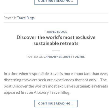
CONTINUE READING
→
Posted in
Travel Blogs
TRAVEL BLOGS
Discover the world’s most exclusive
sustainable retreats
POSTED ON
JANUARY 31, 2024
BY
ADMIN
In a time when responsible travel is more important than ever,
discerning travelers seek out experiences that not only… The
post Discover the world’s most exclusive sustainable retreats
appeared first on A Luxury Travel Blog.
CONTINUE READING
→