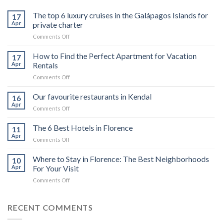
The top 6 luxury cruises in the Galápagos Islands for
17
Apr
private charter
on
Comments Off
The
top
How to Find the Perfect Apartment for Vacation
17
6
Apr
Rentals
luxury
on
Comments Off
cruises
How
in
to
Our favourite restaurants in Kendal
the
16
Find
Galápagos
Apr
on
Comments Off
the
Islands
Our
Perfect
for
favourite
The 6 Best Hotels in Florence
Apartment
11
private
restaurants
Apr
for
charter
on
Comments Off
in
Vacation
The
Kendal
Rentals
6
Where to Stay in Florence: The Best Neighborhoods
10
Best
Apr
For Your Visit
Hotels
on
Comments Off
in
Where
Florence
to
Stay
RECENT COMMENTS
in
Florence: