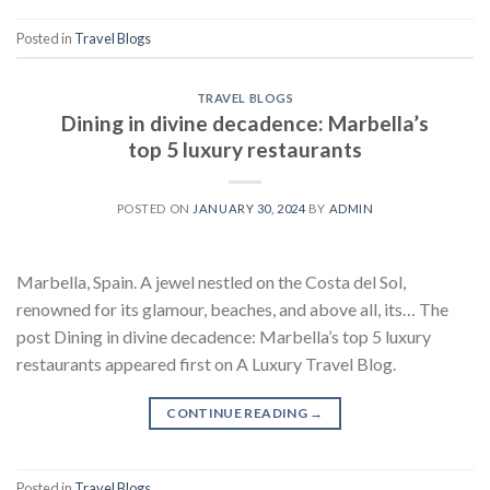
Posted in
Travel Blogs
TRAVEL BLOGS
Dining in divine decadence: Marbella’s
top 5 luxury restaurants
POSTED ON
JANUARY 30, 2024
BY
ADMIN
Marbella, Spain. A jewel nestled on the Costa del Sol,
renowned for its glamour, beaches, and above all, its… The
post Dining in divine decadence: Marbella’s top 5 luxury
restaurants appeared first on A Luxury Travel Blog.
CONTINUE READING
→
Posted in
Travel Blogs