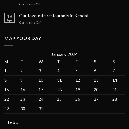
on
Comments Off
cruises
How
in
to
Our favourite restaurants in Kendal
the
16
Find
Galápagos
Apr
on
Comments Off
the
Islands
Our
Perfect
for
favourite
Apartment
private
restaurants
MAP YOUR DAY
for
charter
in
Vacation
Kendal
Rentals
January 2024
M
T
W
T
F
S
S
1
2
3
4
5
6
7
8
9
10
11
12
13
14
15
16
17
18
19
20
21
22
23
24
25
26
27
28
29
30
31
Feb »