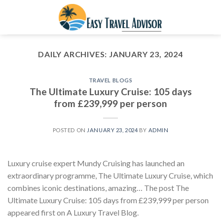
Skip
to
content
DAILY ARCHIVES:
JANUARY 23, 2024
TRAVEL BLOGS
The Ultimate Luxury Cruise: 105 days
from £239,999 per person
POSTED ON
JANUARY 23, 2024
BY
ADMIN
Luxury cruise expert Mundy Cruising has launched an
extraordinary programme, The Ultimate Luxury Cruise, which
combines iconic destinations, amazing… The post The
Ultimate Luxury Cruise: 105 days from £239,999 per person
appeared first on A Luxury Travel Blog.