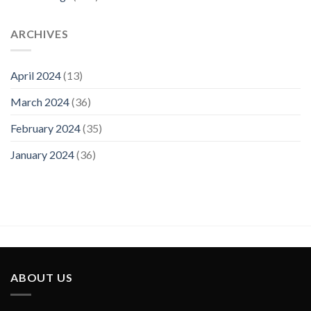
Visit
ARCHIVES
April 2024
(13)
March 2024
(36)
February 2024
(35)
January 2024
(36)
ABOUT US