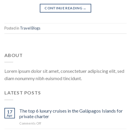
CONTINUE READING
→
Posted in
Travel Blogs
ABOUT
Lorem ipsum dolor sit amet, consectetuer adipiscing elit, sed
diam nonummy nibh euismod tincidunt.
LATEST POSTS
The top 6 luxury cruises in the Galápagos Islands for
17
Apr
private charter
on
Comments Off
The