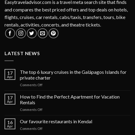
Easytraveladvisor.com is a travel meta search site that finds
and compares the best priced offers and top deals on hotels,
flights, cruises, car rentals, cabs/taxis, transfers, tours, bike
rentals, activities, concerts, and theatre tickets.
LATEST NEWS
The top 6 luxury cruises in the Galápagos Islands for
17
Apr
private charter
on
Comments Off
The
top
How to Find the Perfect Apartment for Vacation
17
6
Apr
Rentals
luxury
on
Comments Off
cruises
How
in
to
Our favourite restaurants in Kendal
the
16
Find
Galápagos
Apr
on
Comments Off
the
Islands
Our
Perfect