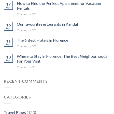
top
How to Find the Perfect Apartment for Vacation
17
6
Apr
Rentals
luxury
on
Comments Off
cruises
How
in
to
Our favourite restaurants in Kendal
the
16
Find
Galápagos
Apr
on
Comments Off
the
Islands
Our
Perfect
for
favourite
The 6 Best Hotels in Florence
Apartment
11
private
restaurants
Apr
for
charter
on
Comments Off
in
Vacation
The
Kendal
Rentals
6
Where to Stay in Florence: The Best Neighborhoods
10
Best
Apr
For Your Visit
Hotels
on
Comments Off
in
Where
Florence
to
Stay
RECENT COMMENTS
in
Florence:
The
CATEGORIES
Best
Neighborhoods
For
Your
Travel Blogs
(120)