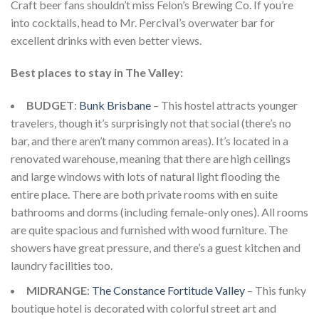
Craft beer fans shouldn’t miss Felon’s Brewing Co. If you’re
into cocktails, head to Mr. Percival’s overwater bar for
excellent drinks with even better views.
Best places to stay in The Valley:
BUDGET
:
Bunk Brisbane
– This hostel attracts younger
travelers, though it’s surprisingly not that social (there’s no
bar, and there aren’t many common areas). It’s located in a
renovated warehouse, meaning that there are high ceilings
and large windows with lots of natural light flooding the
entire place. There are both private rooms with en suite
bathrooms and dorms (including female-only ones). All rooms
are quite spacious and furnished with wood furniture. The
showers have great pressure, and there’s a guest kitchen and
laundry facilities too.
MIDRANGE
:
The Constance Fortitude Valley
– This funky
boutique hotel is decorated with colorful street art and