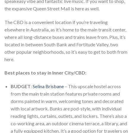
speakeasy vibe and fantastic live music. If you want to shop,
the expansive Queen Street Mall is here as well.
The CBD is a convenient location if you’re traveling
elsewhere in Australia, as it’s home to the main transit center,
where all long-distance buses and trains leave from. Plus, it’s
located in between South Bank and Fortitude Valley, two
other popular neighborhoods, so it’s easy to get to both from
here.
Best places to stay in Inner City/CBD:
BUDGET
:
Selina Brisbane
– This upscale hostel across
from the main train station features private rooms and
dorms painted in warm, welcoming tones and decorated
with local artwork. Bunks are pod-style, with individual
reading lights, curtains, outlets, and lockers. There’s also a
co-working area, an outdoor cinema terrace, a library, and
a fully equipped kitchen. It’s a good option for travelers on