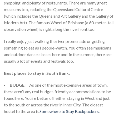
shopping, and plenty of restaurants. There are many great
museums too, including the Queensland Cultural Centre
(which includes the Queensland Art Gallery and the Gallery of
Modern Art). The famous Wheel of Brisbane (a 60-meter-tall
observation wheel) is right along the riverfront too.
I really enjoy just walking the river promenade or getting
something to eat as I people-watch. You often see musicians
and outdoor dance classes here and, in the summer, there are
usually a lot of events and festivals too.
Best places to stay in South Bank:
BUDGET
: As one of the most expensive areas of town,
there aren’t any real budget-friendly accommodations to be
found here. You’re better off either staying in West End just
to the south or across the river in Inner City. The closest
hostel to the area is
Somewhere to Stay Backpackers
.