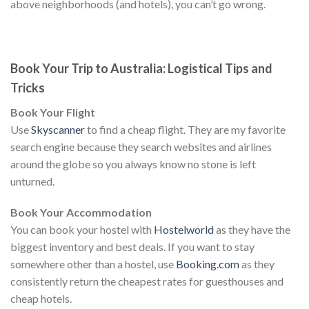
above neighborhoods (and hotels), you can’t go wrong.
Book Your Trip to Australia: Logistical Tips and
Tricks
Book Your Flight
Use
Skyscanner
to find a cheap flight. They are my favorite
search engine because they search websites and airlines
around the globe so you always know no stone is left
unturned.
Book Your Accommodation
You can book your hostel with
Hostelworld
as they have the
biggest inventory and best deals. If you want to stay
somewhere other than a hostel, use
Booking.com
as they
consistently return the cheapest rates for guesthouses and
cheap hotels.