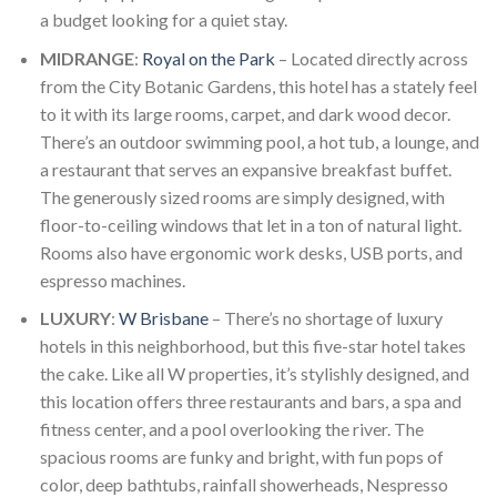
a budget looking for a quiet stay.
MIDRANGE
:
Royal on the Park
– Located directly across
from the City Botanic Gardens, this hotel has a stately feel
to it with its large rooms, carpet, and dark wood decor.
There’s an outdoor swimming pool, a hot tub, a lounge, and
a restaurant that serves an expansive breakfast buffet.
The generously sized rooms are simply designed, with
floor-to-ceiling windows that let in a ton of natural light.
Rooms also have ergonomic work desks, USB ports, and
espresso machines.
LUXURY
:
W Brisbane
– There’s no shortage of luxury
hotels in this neighborhood, but this five-star hotel takes
the cake. Like all W properties, it’s stylishly designed, and
this location offers three restaurants and bars, a spa and
fitness center, and a pool overlooking the river. The
spacious rooms are funky and bright, with fun pops of
color, deep bathtubs, rainfall showerheads, Nespresso