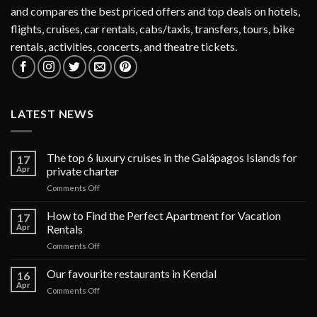
and compares the best priced offers and top deals on hotels,
flights, cruises, car rentals, cabs/taxis, transfers, tours, bike
rentals, activities, concerts, and theatre tickets.
LATEST NEWS
The top 6 luxury cruises in the Galápagos Islands for
17
Apr
private charter
on
Comments Off
The
top
How to Find the Perfect Apartment for Vacation
17
6
Apr
Rentals
luxury
on
Comments Off
cruises
How
in
to
Our favourite restaurants in Kendal
the
16
Find
Galápagos
Apr
on
Comments Off
the
Islands
Our
Perfect
for
favourite