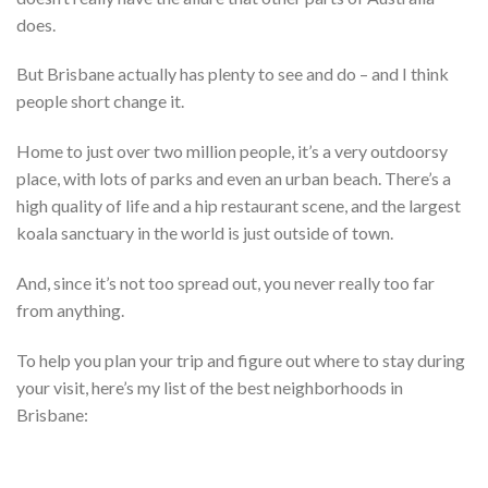
does.
But Brisbane actually has plenty to see and do – and I think
people short change it.
Home to just over two million people, it’s a very outdoorsy
place, with lots of parks and even an urban beach. There’s a
high quality of life and a hip restaurant scene, and the largest
koala sanctuary in the world is just outside of town.
And, since it’s not too spread out, you never really too far
from anything.
To help you plan your trip and figure out where to stay during
your visit, here’s my list of the best neighborhoods in
Brisbane: