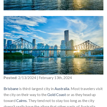
Posted
: 2/13/2024 | February 13th, 2024
Brisbane
is third-largest city in
Australia
. Most travelers visit
the city on their way to the
Gold Coast
or as they head up
toward
Cairns
. They tend not to stay too long as the city
doesn’t really have the allure that other parts of Australia