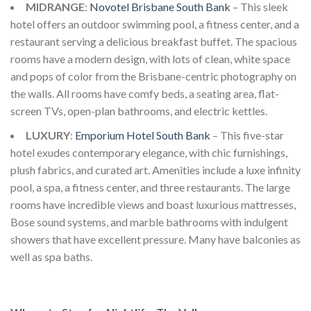
MIDRANGE
:
Novotel Brisbane South Bank
– This sleek
hotel offers an outdoor swimming pool, a fitness center, and a
restaurant serving a delicious breakfast buffet. The spacious
rooms have a modern design, with lots of clean, white space
and pops of color from the Brisbane-centric photography on
the walls. All rooms have comfy beds, a seating area, flat-
screen TVs, open-plan bathrooms, and electric kettles.
LUXURY
:
Emporium Hotel South Bank
– This five-star
hotel exudes contemporary elegance, with chic furnishings,
plush fabrics, and curated art. Amenities include a luxe infinity
pool, a spa, a fitness center, and three restaurants. The large
rooms have incredible views and boast luxurious mattresses,
Bose sound systems, and marble bathrooms with indulgent
showers that have excellent pressure. Many have balconies as
well as spa baths.