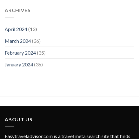
ARCHIVES
April 2024
(13)
March 2024
(36)
February 2024
(35)
January 2024
(36)
ABOUT US
Easytraveladvisor.com is a travel meta search site that finds