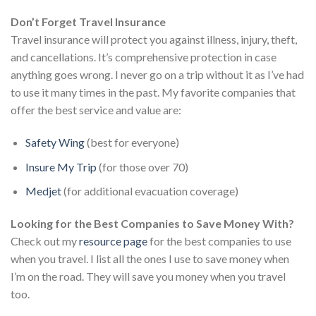
Don’t Forget Travel Insurance
Travel insurance will protect you against illness, injury, theft,
and cancellations. It’s comprehensive protection in case
anything goes wrong. I never go on a trip without it as I’ve had
to use it many times in the past. My favorite companies that
offer the best service and value are:
Safety Wing
(best for everyone)
Insure My Trip
(for those over 70)
Medjet
(for additional evacuation coverage)
Looking for the Best Companies to Save Money With?
Check out my
resource page
for the best companies to use
when you travel. I list all the ones I use to save money when
I’m on the road. They will save you money when you travel
too.