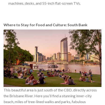
machines, desks, and 55-inch flat-screen TVs.
Where to Stay for Food and Culture: South Bank
This beautiful area is just south of the CBD, directly across
the Brisbane River. Here you’ll find a stunning inner-city
beach, miles of tree-lined walks and parks, fabulous