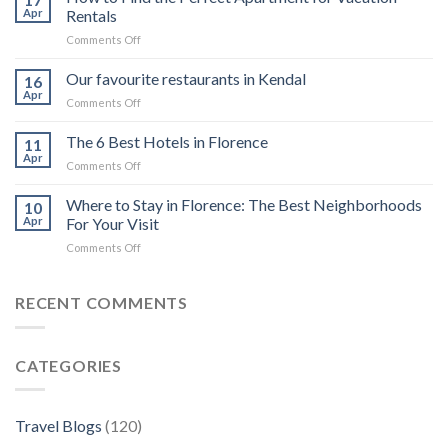
6
Apr
Rentals
luxury
on
Comments Off
cruises
How
in
to
Our favourite restaurants in Kendal
the
16
Find
Galápagos
Apr
on
Comments Off
the
Islands
Our
Perfect
for
favourite
The 6 Best Hotels in Florence
Apartment
11
private
restaurants
Apr
for
charter
on
Comments Off
in
Vacation
The
Kendal
Rentals
6
Where to Stay in Florence: The Best Neighborhoods
10
Best
Apr
For Your Visit
Hotels
on
Comments Off
in
Where
Florence
to
Stay
RECENT COMMENTS
in
Florence:
The
CATEGORIES
Best
Neighborhoods
For
Your
Travel Blogs
(120)
Visit