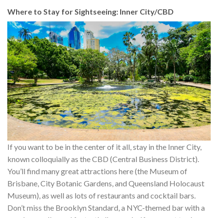
Where to Stay for Sightseeing: Inner City/CBD
If you want to be in the center of it all, stay in the Inner City,
known colloquially as the CBD (Central Business District).
You’ll find many great attractions here (the Museum of
Brisbane, City Botanic Gardens, and Queensland Holocaust
Museum), as well as lots of restaurants and cocktail bars.
Don’t miss the Brooklyn Standard, a NYC-themed bar with a