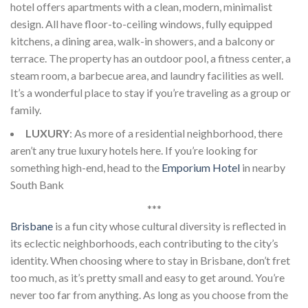
hotel offers apartments with a clean, modern, minimalist
design. All have floor-to-ceiling windows, fully equipped
kitchens, a dining area, walk-in showers, and a balcony or
terrace. The property has an outdoor pool, a fitness center, a
steam room, a barbecue area, and laundry facilities as well.
It’s a wonderful place to stay if you’re traveling as a group or
family.
LUXURY
: As more of a residential neighborhood, there
aren’t any true luxury hotels here. If you’re looking for
something high-end, head to the
Emporium Hotel
in nearby
South Bank
***
Brisbane
is a fun city whose cultural diversity is reflected in
its eclectic neighborhoods, each contributing to the city’s
identity. When choosing where to stay in Brisbane, don’t fret
too much, as it’s pretty small and easy to get around. You’re
never too far from anything. As long as you choose from the