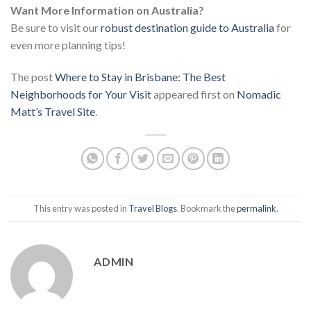
Want More Information on Australia?
Be sure to visit our
robust destination guide to Australia
for
even more planning tips!
The post
Where to Stay in Brisbane: The Best
Neighborhoods for Your Visit
appeared first on
Nomadic
Matt’s Travel Site
.
This entry was posted in
Travel Blogs
. Bookmark the
permalink
.
ADMIN