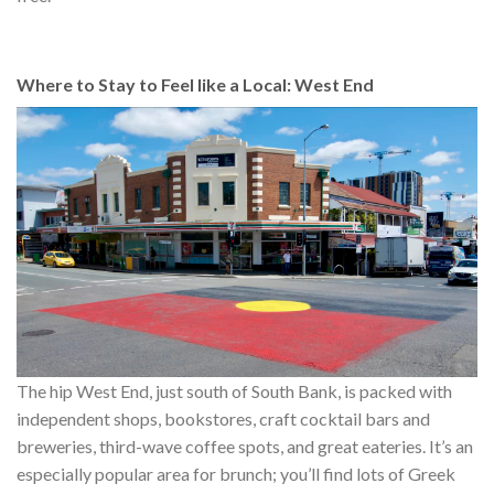
Where to Stay to Feel like a Local: West End
The hip West End, just south of South Bank, is packed with
independent shops, bookstores, craft cocktail bars and
breweries, third-wave coffee spots, and great eateries. It’s an
especially popular area for brunch; you’ll find lots of Greek