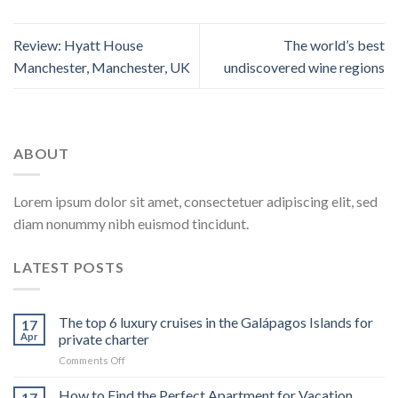
Review: Hyatt House
The world’s best
Manchester, Manchester, UK
undiscovered wine regions
ABOUT
Lorem ipsum dolor sit amet, consectetuer adipiscing elit, sed
diam nonummy nibh euismod tincidunt.
LATEST POSTS
The top 6 luxury cruises in the Galápagos Islands for
17
Apr
private charter
on
Comments Off
The
top
How to Find the Perfect Apartment for Vacation
17