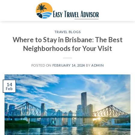
Skip
to
content
TRAVEL BLOGS
Where to Stay in Brisbane: The Best
Neighborhoods for Your Visit
POSTED ON
FEBRUARY 14, 2024
BY
ADMIN
14
Feb