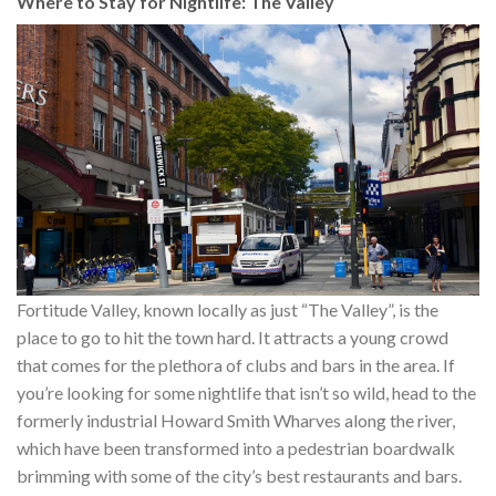
Where to Stay for Nightlife: The Valley
Fortitude Valley, known locally as just “The Valley”, is the
place to go to hit the town hard. It attracts a young crowd
that comes for the plethora of clubs and bars in the area. If
you’re looking for some nightlife that isn’t so wild, head to the
formerly industrial Howard Smith Wharves along the river,
which have been transformed into a pedestrian boardwalk
brimming with some of the city’s best restaurants and bars.