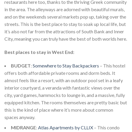
restaurants here too, thanks to the thriving Greek community
in the area. The alleyways are adorned with beautiful murals,
and on the weekends several markets pop up, taking over the
streets. This is the best place to stay to soak up local life, but
it’s also not far from the attractions of South Bank and Inner
City, meaning you can truly have the best of both worlds here.
Best places to stay in West End:
BUDGET
:
Somewhere to Stay Backpackers
– This hostel
offers both affordable private rooms and dorm beds. It
almost feels like a resort, with an outdoor pool set in a leafy
interior courtyard, a veranda with fantastic views over the
city, yard games, hammocks to lounge in, and a massive, fully
equipped kitchen. The rooms themselves are pretty basic but
this is the kind of place where it’s more about common
spaces anyway.
MIDRANGE
:
Atlas Apartments by CLLIX
– This condo