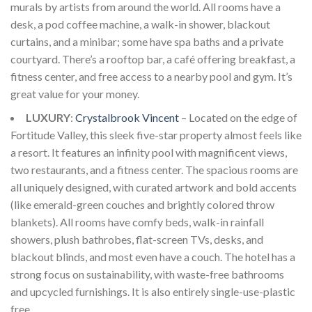
murals by artists from around the world. All rooms have a
desk, a pod coffee machine, a walk-in shower, blackout
curtains, and a minibar; some have spa baths and a private
courtyard. There’s a rooftop bar, a café offering breakfast, a
fitness center, and free access to a nearby pool and gym. It’s
great value for your money.
LUXURY
:
Crystalbrook Vincent
– Located on the edge of
Fortitude Valley, this sleek five-star property almost feels like
a resort. It features an infinity pool with magnificent views,
two restaurants, and a fitness center. The spacious rooms are
all uniquely designed, with curated artwork and bold accents
(like emerald-green couches and brightly colored throw
blankets). All rooms have comfy beds, walk-in rainfall
showers, plush bathrobes, flat-screen TVs, desks, and
blackout blinds, and most even have a couch. The hotel has a
strong focus on sustainability, with waste-free bathrooms
and upcycled furnishings. It is also entirely single-use-plastic
free.