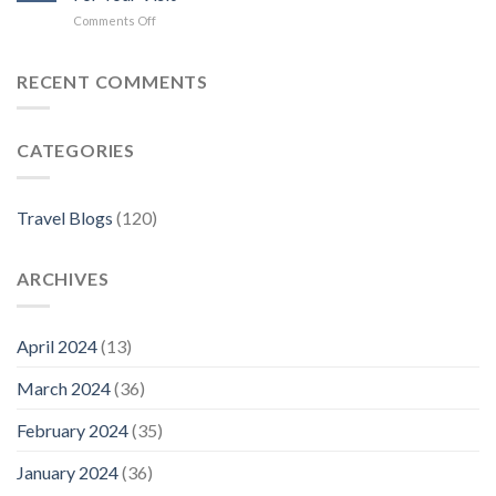
Hotels
on
Comments Off
in
Where
Florence
to
Stay
RECENT COMMENTS
in
Florence:
The
CATEGORIES
Best
Neighborhoods
For
Your
Travel Blogs
(120)
Visit
ARCHIVES
April 2024
(13)
March 2024
(36)
February 2024
(35)
January 2024
(36)