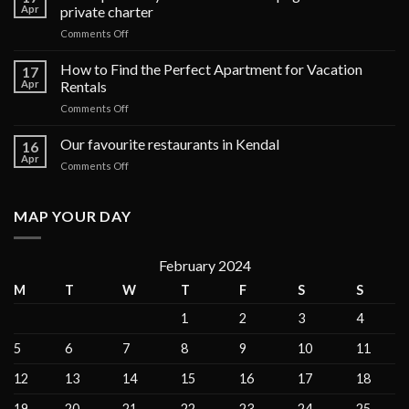
Apr
private charter
on
Comments Off
The
top
How to Find the Perfect Apartment for Vacation
17
6
Apr
Rentals
luxury
on
Comments Off
cruises
How
in
to
Our favourite restaurants in Kendal
the
16
Find
Galápagos
Apr
on
Comments Off
the
Islands
Our
Perfect
for
favourite
Apartment
private
restaurants
MAP YOUR DAY
for
charter
in
Vacation
Kendal
Rentals
February 2024
M
T
W
T
F
S
S
1
2
3
4
5
6
7
8
9
10
11
12
13
14
15
16
17
18
19
20
21
22
23
24
25