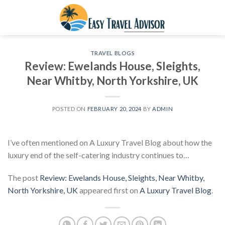
Skip
to
content
TRAVEL BLOGS
Review: Ewelands House, Sleights,
Near Whitby, North Yorkshire, UK
POSTED ON
FEBRUARY 20, 2024
BY
ADMIN
I’ve often mentioned on A Luxury Travel Blog about how the
luxury end of the self-catering industry continues to…
The post
Review: Ewelands House, Sleights, Near Whitby,
North Yorkshire, UK
appeared first on
A Luxury Travel Blog
.