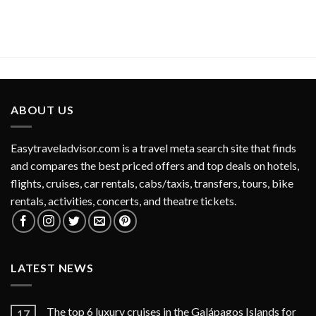
ABOUT US
Easytraveladvisor.com is a travel meta search site that finds
and compares the best priced offers and top deals on hotels,
flights, cruises, car rentals, cabs/taxis, transfers, tours, bike
rentals, activities, concerts, and theatre tickets.
LATEST NEWS
The top 6 luxury cruises in the Galápagos Islands for
17