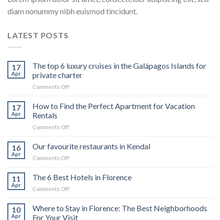
diam nonummy nibh euismod tincidunt.
LATEST POSTS
The top 6 luxury cruises in the Galápagos Islands for
17
Apr
private charter
on
Comments Off
The
top
How to Find the Perfect Apartment for Vacation
17
6
Apr
Rentals
luxury
on
Comments Off
cruises
How
in
to
Our favourite restaurants in Kendal
the
16
Find
Galápagos
Apr
on
Comments Off
the
Islands
Our
Perfect
for
favourite
The 6 Best Hotels in Florence
Apartment
11
private
restaurants
Apr
for
charter
on
Comments Off
in
Vacation
The
Kendal
Rentals
6
Where to Stay in Florence: The Best Neighborhoods
10
Best
Apr
For Your Visit