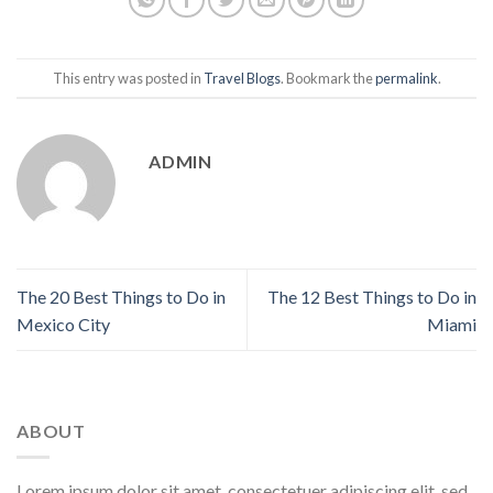
This entry was posted in
Travel Blogs
. Bookmark the
permalink
.
ADMIN
The 20 Best Things to Do in
The 12 Best Things to Do in
Mexico City
Miami
ABOUT
Lorem ipsum dolor sit amet, consectetuer adipiscing elit, sed