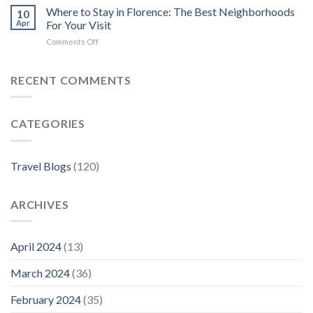
Rentals
6
Where to Stay in Florence: The Best Neighborhoods
10
Best
Apr
For Your Visit
Hotels
on
Comments Off
in
Where
Florence
to
Stay
RECENT COMMENTS
in
Florence:
The
CATEGORIES
Best
Neighborhoods
For
Your
Travel Blogs
(120)
Visit
ARCHIVES
April 2024
(13)
March 2024
(36)
February 2024
(35)