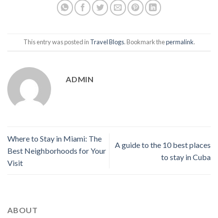
This entry was posted in
Travel Blogs
. Bookmark the
permalink
.
ADMIN
Where to Stay in Miami: The
A guide to the 10 best places
Best Neighborhoods for Your
to stay in Cuba
Visit
ABOUT