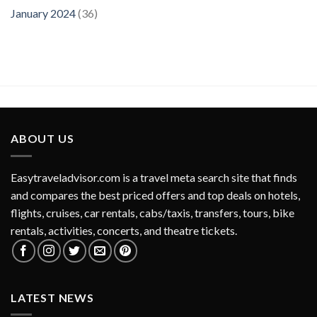
January 2024
(36)
ABOUT US
Easytraveladvisor.com is a travel meta search site that finds
and compares the best priced offers and top deals on hotels,
flights, cruises, car rentals, cabs/taxis, transfers, tours, bike
rentals, activities, concerts, and theatre tickets.
LATEST NEWS