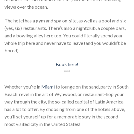
views over the ocean.
The hotel has a gym and spa on-site, as well as a pool and six
(yes, six) restaurants. There’s also a nightclub, a couple bars,
and a bowling alley here too. You could literally spend your
whole trip here and never have to leave (and you wouldn’t be
bored).
Book here!
***
Whether you’re in
Miami
to lounge on the sand, party in South
Beach, revel in the art of Wynwood, or restaurant-hop your
way through the city, the so-called capital of Latin America
has a lot to offer. By choosing from one of the hotels above,
you’ll set yourself up for a memorable stay in the second-
most visited city in the United States!