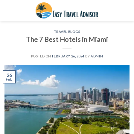
Skip
to
content
TRAVEL BLOGS
The 7 Best Hotels in Miami
POSTED ON
FEBRUARY 26, 2024
BY
ADMIN
26
Feb