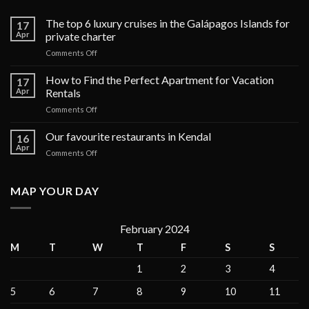
The top 6 luxury cruises in the Galápagos Islands for
17
Apr
private charter
on
Comments Off
The
top
How to Find the Perfect Apartment for Vacation
17
6
Apr
Rentals
luxury
on
Comments Off
cruises
How
in
to
Our favourite restaurants in Kendal
the
16
Find
Galápagos
Apr
on
Comments Off
the
Islands
Our
Perfect
for
favourite
Apartment
private
restaurants
MAP YOUR DAY
for
charter
in
Vacation
Kendal
Rentals
February 2024
M
T
W
T
F
S
S
1
2
3
4
5
6
7
8
9
10
11