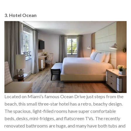
3. Hotel Ocean
Located on Miami’s famous Ocean Drive just steps from the
beach, this small three-star hotel has a retro, beachy design.
The spacious, light-filled rooms have super comfortable
beds, desks, mini-fridges, and flatscreen TVs. The recently
renovated bathrooms are huge, and many have both tubs and