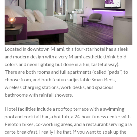
Located in downtown Miami, this four-star hotel has a sleek
and modern design with a very Miami aesthetic (think bold
colors and neon lighting but done in a fun, tasteful way).
There are both rooms and full apartments (called “pads”) to
choose from, and both feature adjustable SmartBeds,
wireless charging stations, work desks, and spacious
bathrooms with rainfall showers.
Hotel facilities include a rooftop terrace with a swimming
pool and cocktail bar, a hot tub, a 24-hour fitness center with
Peloton bikes, co-working areas, and a restaurant serving a la
carte breakfast. I really like that, if you want to soak up the