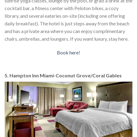
sunrise yoga classes, lounge by the pool, or grab a drink at the
cocktail bar, a fitness center with Peloton bikes, a cozy
library, and several eateries on-site (including one offering
daily breakfast). The hotel is just steps away from the beach
and has a private area where you can enjoy complimentary
chairs, umbrellas, and loungers. If you want luxury, stay here.
Book here!
5. Hampton Inn Miami-Coconut Grove/Coral Gables