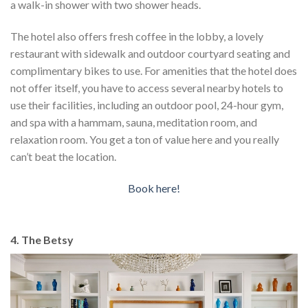
a walk-in shower with two shower heads.
The hotel also offers fresh coffee in the lobby, a lovely
restaurant with sidewalk and outdoor courtyard seating and
complimentary bikes to use. For amenities that the hotel does
not offer itself, you have to access several nearby hotels to
use their facilities, including an outdoor pool, 24-hour gym,
and spa with a hammam, sauna, meditation room, and
relaxation room. You get a ton of value here and you really
can’t beat the location.
Book here!
4. The Betsy