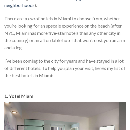
neighborhoods
).
There are
a ton
of hotels in Miami to choose from, whether
you’re looking for an upscale experience on the beach (after
NYC, Miami has more five-star hotels than any other city in
the country) or an affordable hotel that won’t cost you an arm
and a leg.
I’ve been coming to the city for years and have stayed in a lot
of different hotels. To help you plan your visit, here’s my list of
the best hotels in Miami:
1. Yotel Miami