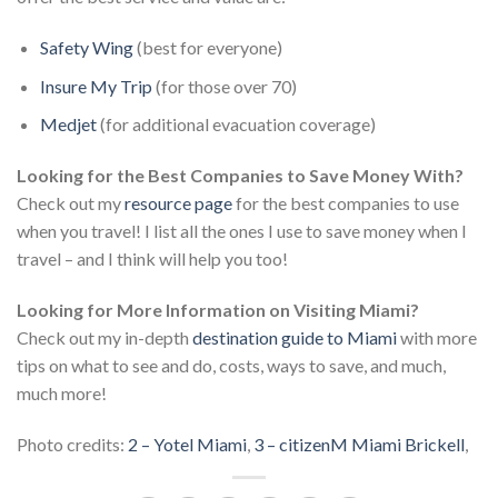
Safety Wing
(best for everyone)
Insure My Trip
(for those over 70)
Medjet
(for additional evacuation coverage)
Looking for the Best Companies to Save Money With?
Check out my
resource page
for the best companies to use
when you travel! I list all the ones I use to save money when I
travel – and I think will help you too!
Looking for More Information on Visiting Miami?
Check out my in-depth
destination guide to Miami
with more
tips on what to see and do, costs, ways to save, and much,
much more!
Photo credits:
2 – Yotel Miami
,
3 – citizenM Miami Brickell
,