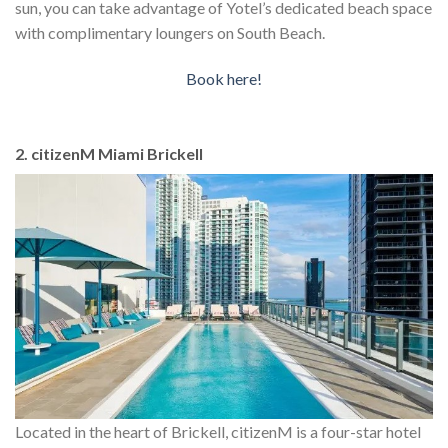
sun, you can take advantage of Yotel’s dedicated beach space
with complimentary loungers on South Beach.
Book here!
2. citizenM Miami Brickell
Located in the heart of Brickell, citizenM is a four-star hotel