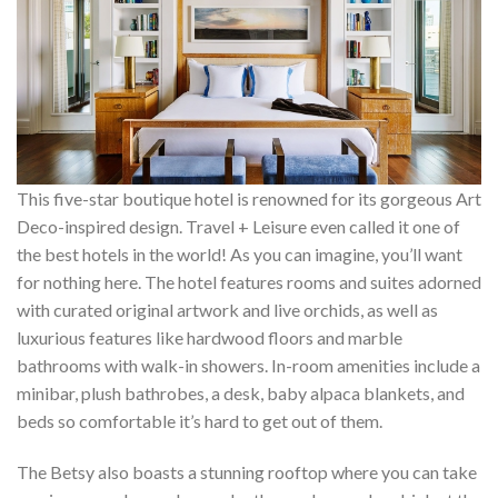
This five-star boutique hotel is renowned for its gorgeous Art
Deco-inspired design. Travel + Leisure even called it one of
the best hotels in the world! As you can imagine, you’ll want
for nothing here. The hotel features rooms and suites adorned
with curated original artwork and live orchids, as well as
luxurious features like hardwood floors and marble
bathrooms with walk-in showers. In-room amenities include a
minibar, plush bathrobes, a desk, baby alpaca blankets, and
beds so comfortable it’s hard to get out of them.
The Betsy also boasts a stunning rooftop where you can take