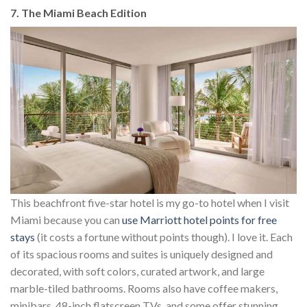
7. The Miami Beach Edition
This beachfront five-star hotel is my go-to hotel when I visit
Miami because you can
use Marriott hotel points for free
stays
(it costs a fortune without points though). I love it. Each
of its spacious rooms and suites is uniquely designed and
decorated, with soft colors, curated artwork, and large
marble-tiled bathrooms. Rooms also have coffee makers,
minibars, 48-inch flatscreen TVs, and some offer stunning