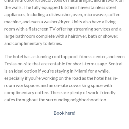
the walls. The fully equipped kitchens have stainless steel
appliances, including a dishwasher, oven, microwave, coffee
machine, and even a washer/dryer. Units also have a living
room with a flatscreen TV offering streaming services and a
large bathroom complete with a hairdryer, bath or shower,
and complimentary toiletries.
The hotel has a stunning rooftop pool, fitness center, and even
Teslas on-site that are rentable for short-term usage. Sentral
is an ideal option if you’re staying in Miami for a while,
especially if you’re working on the road as the hotel has in-
room workspaces and an on-site coworking space with
complimentary coffee. There are plenty of work-friendly
cafes throughout the surrounding neighborhood too.
Book here!