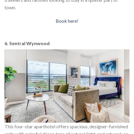
town.
Book here!
6. Sentral Wynwood
This four-star aparthotel offers spacious, designer-furnished
units with colorful décor, tons of natural light, and artwork on