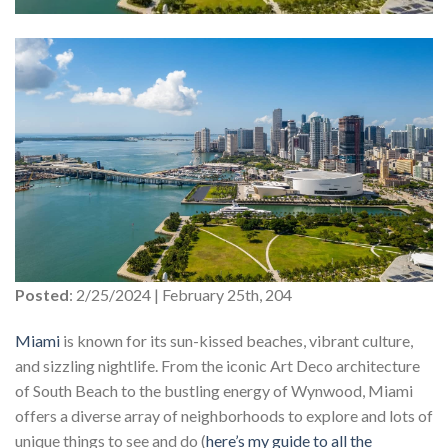
Posted
: 2/25/2024 | February 25th, 204
Miami
is known for its sun-kissed beaches, vibrant culture,
and sizzling nightlife. From the iconic Art Deco architecture
of South Beach to the bustling energy of Wynwood, Miami
offers a diverse array of neighborhoods to explore and lots of
unique things to see and do (
here’s my guide to all the