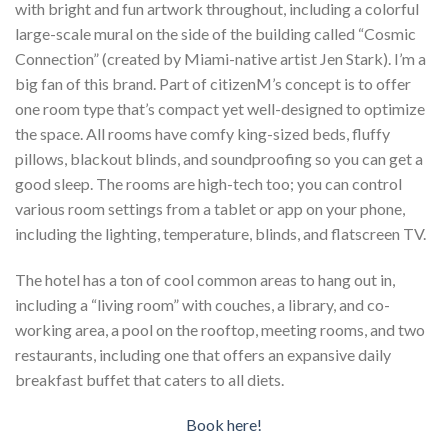
with bright and fun artwork throughout, including a colorful
large-scale mural on the side of the building called “Cosmic
Connection” (created by Miami-native artist Jen Stark). I’m a
big fan of this brand. Part of citizenM’s concept is to offer
one room type that’s compact yet well-designed to optimize
the space. All rooms have comfy king-sized beds, fluffy
pillows, blackout blinds, and soundproofing so you can get a
good sleep. The rooms are high-tech too; you can control
various room settings from a tablet or app on your phone,
including the lighting, temperature, blinds, and flatscreen TV.
The hotel has a ton of cool common areas to hang out in,
including a “living room” with couches, a library, and co-
working area, a pool on the rooftop, meeting rooms, and two
restaurants, including one that offers an expansive daily
breakfast buffet that caters to all diets.
Book here!