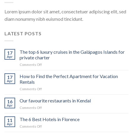
Lorem ipsum dolor sit amet, consectetuer adipiscing elit, sed
diam nonummy nibh euismod tincidunt.
LATEST POSTS
The top 6 luxury cruises in the Galápagos Islands for
17
Apr
private charter
on
Comments Off
The
top
How to Find the Perfect Apartment for Vacation
17
6
Apr
Rentals
luxury
on
Comments Off
cruises
How
in
to
Our favourite restaurants in Kendal
the
16
Find
Galápagos
Apr
on
Comments Off
the
Islands
Our
Perfect
for
favourite
The 6 Best Hotels in Florence
Apartment
11
private
restaurants
Apr
for
charter
on
Comments Off
in
Vacation
The
Kendal