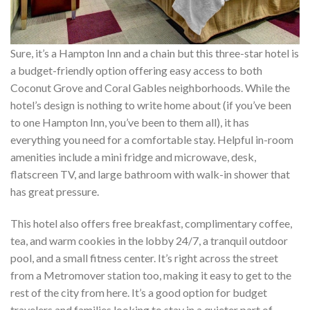
Sure, it’s a Hampton Inn and a chain but this three-star hotel is
a budget-friendly option offering easy access to both
Coconut Grove and Coral Gables neighborhoods. While the
hotel’s design is nothing to write home about (if you’ve been
to one Hampton Inn, you’ve been to them all), it has
everything you need for a comfortable stay. Helpful in-room
amenities include a mini fridge and microwave, desk,
flatscreen TV, and large bathroom with walk-in shower that
has great pressure.
This hotel also offers free breakfast, complimentary coffee,
tea, and warm cookies in the lobby 24/7, a tranquil outdoor
pool, and a small fitness center. It’s right across the street
from a Metromover station too, making it easy to get to the
rest of the city from here. It’s a good option for budget
travelers and families looking to stay in a quieter part of