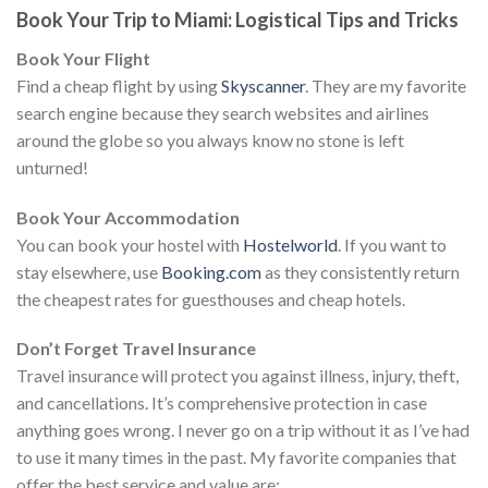
Book Your Trip to Miami: Logistical Tips and Tricks
Book Your Flight
Find a cheap flight by using
Skyscanner
. They are my favorite
search engine because they search websites and airlines
around the globe so you always know no stone is left
unturned!
Book Your Accommodation
You can book your hostel with
Hostelworld
. If you want to
stay elsewhere, use
Booking.com
as they consistently return
the cheapest rates for guesthouses and cheap hotels.
Don’t Forget Travel Insurance
Travel insurance will protect you against illness, injury, theft,
and cancellations. It’s comprehensive protection in case
anything goes wrong. I never go on a trip without it as I’ve had
to use it many times in the past. My favorite companies that
offer the best service and value are: