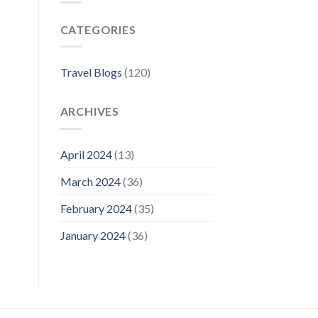
Florence:
The
CATEGORIES
Best
Neighborhoods
For
Your
Travel Blogs
(120)
Visit
ARCHIVES
April 2024
(13)
March 2024
(36)
February 2024
(35)
January 2024
(36)