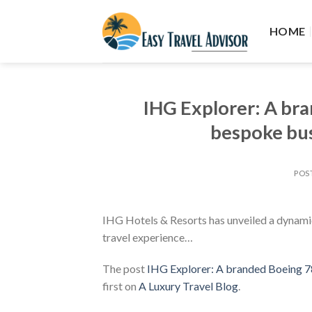
Skip
to
HOME
content
IHG Explorer: A br
bespoke bus
POS
IHG Hotels & Resorts has unveiled a dynamic 
travel experience…
The post
IHG Explorer: A branded Boeing 78
first on
A Luxury Travel Blog
.