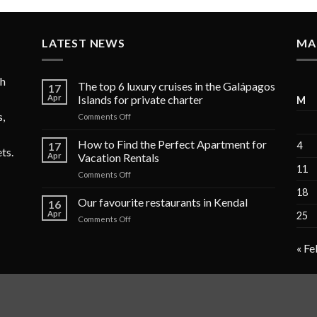
LATEST NEWS
MA
ch
The top 6 luxury cruises in the Galápagos
17
Apr
Islands for private charter
M
s,
on
Comments Off
The
top
How to Find the Perfect Apartment for
17
4
ets.
6
Apr
Vacation Rentals
luxury
11
on
Comments Off
cruises
How
in
18
to
Our favourite restaurants in Kendal
the
16
Find
Galápagos
Apr
25
on
Comments Off
the
Islands
Our
Perfect
for
favourite
Apartment
« Fe
private
restaurants
for
charter
in
Vacation
Kendal
Rentals