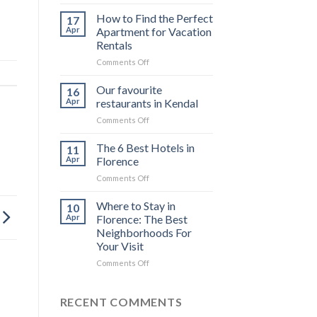
The
top
How to Find the Perfect
17
6
Apr
Apartment for Vacation
luxury
Rentals
cruises
on
Comments Off
in
How
the
to
Galápagos
Our favourite
16
Find
Islands
Apr
restaurants in Kendal
the
for
on
Comments Off
Perfect
private
Our
Apartment
charter
favourite
The 6 Best Hotels in
for
11
restaurants
Vacation
Apr
Florence
in
Rentals
on
Comments Off
Kendal
The
6
Where to Stay in
10
Best
Apr
Florence: The Best
Hotels
Neighborhoods For
in
Your Visit
Florence
on
Comments Off
Where
to
Stay
RECENT COMMENTS
in