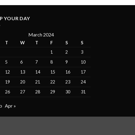
P YOUR DAY
March 2024
T
W
T
F
S
S
1
2
3
5
6
7
8
9
10
12
13
14
15
16
17
19
20
21
22
23
24
26
27
28
29
30
31
b
Apr »