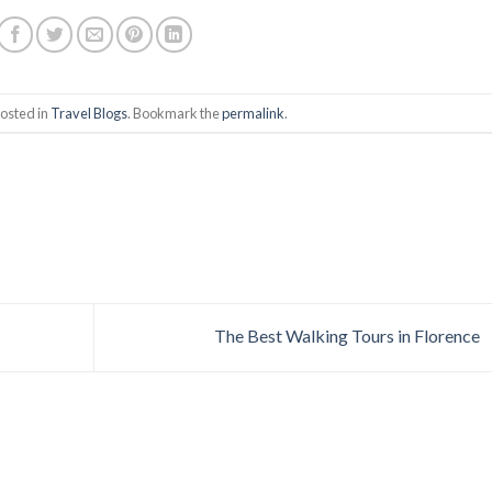
posted in
Travel Blogs
. Bookmark the
permalink
.
The Best Walking Tours in Florence