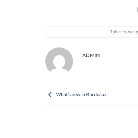
This entry was 
ADMIN
What’s new in Bordeaux