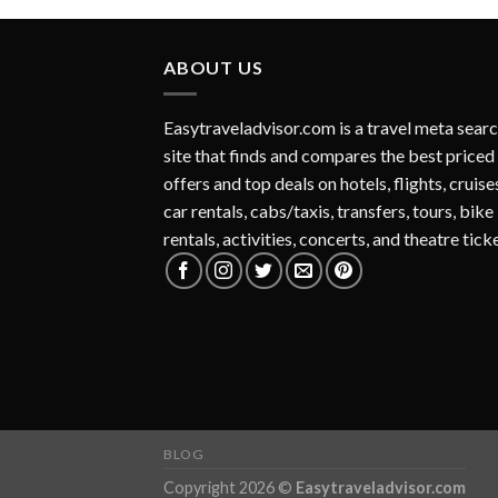
ABOUT US
Easytraveladvisor.com is a travel meta sear
site that finds and compares the best priced
offers and top deals on hotels, flights, cruise
car rentals, cabs/taxis, transfers, tours, bike
rentals, activities, concerts, and theatre tick
BLOG
Copyright 2026 ©
Easytraveladvisor.com