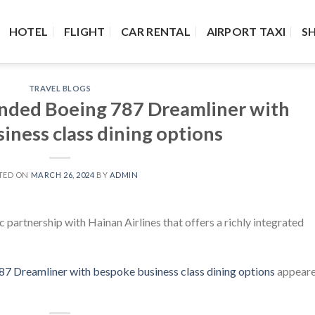
HOTEL
FLIGHT
CAR RENTAL
AIRPORT TAXI
S
TRAVEL BLOGS
anded Boeing 787 Dreamliner with
iness class dining options
TED ON
MARCH 26, 2024
BY
ADMIN
partnership with Hainan Airlines that offers a richly integrated
7 Dreamliner with bespoke business class dining options
appear