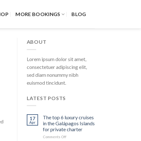
HOP
MORE BOOKINGS
BLOG
ABOUT
Lorem ipsum dolor sit amet,
consectetuer adipiscing elit,
sed diam nonummy nibh
euismod tincidunt.
LATEST POSTS
The top 6 luxury cruises
17
ed
Apr
in the Galápagos Islands
for private charter
on
Comments Off