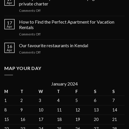
Apr
private charter
on
Comments Off
The
top
How to Find the Perfect Apartment for Vacation
17
6
Apr
Rentals
luxury
on
Comments Off
cruises
How
in
to
Our favourite restaurants in Kendal
the
16
Find
Galápagos
Apr
on
Comments Off
the
Islands
Our
Perfect
for
favourite
Apartment
private
restaurants
MAP YOUR DAY
for
charter
in
Vacation
Kendal
Rentals
January 2024
M
T
W
T
F
S
S
1
2
3
4
5
6
7
8
9
10
11
12
13
14
15
16
17
18
19
20
21
22
23
24
25
26
27
28