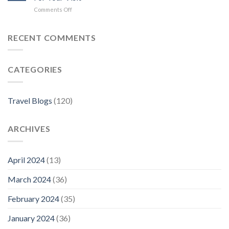
Hotels
on
Comments Off
in
Where
Florence
to
Stay
RECENT COMMENTS
in
Florence:
The
CATEGORIES
Best
Neighborhoods
For
Your
Travel Blogs
(120)
Visit
ARCHIVES
April 2024
(13)
March 2024
(36)
February 2024
(35)
January 2024
(36)