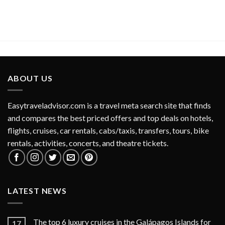
ABOUT US
Easytraveladvisor.com is a travel meta search site that finds
and compares the best priced offers and top deals on hotels,
flights, cruises, car rentals, cabs/taxis, transfers, tours, bike
rentals, activities, concerts, and theatre tickets.
LATEST NEWS
The top 6 luxury cruises in the Galápagos Islands for
17