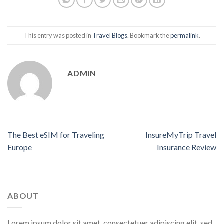
This entry was posted in
Travel Blogs
. Bookmark the
permalink
.
ADMIN
The Best eSIM for Traveling
InsureMyTrip Travel
Europe
Insurance Review
ABOUT
Lorem ipsum dolor sit amet, consectetuer adipiscing elit, sed