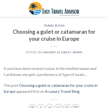
Skip
to
content
TRAVEL BLOGS
Choosing a gulet or catamaran for
your cruise in Europe
POSTED ON
JANUARY 13, 2024
BY
ADMIN
If you have done several cruises in the mediterranean and
Caribbean one gets a preference of type of boats…
The post
Choosing a gulet or catamaran for your cruise in
Europe
appeared first on
A Luxury Travel Blog
.