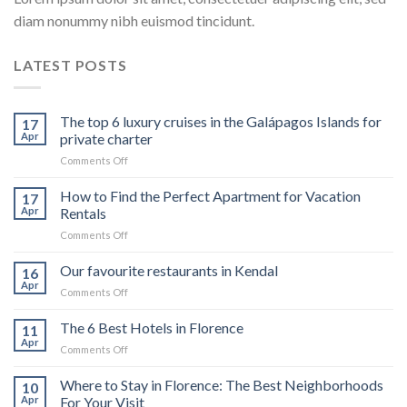
diam nonummy nibh euismod tincidunt.
LATEST POSTS
The top 6 luxury cruises in the Galápagos Islands for
17
Apr
private charter
on
Comments Off
The
top
How to Find the Perfect Apartment for Vacation
17
6
Apr
Rentals
luxury
on
Comments Off
cruises
How
in
to
Our favourite restaurants in Kendal
the
16
Find
Galápagos
Apr
on
Comments Off
the
Islands
Our
Perfect
for
favourite
The 6 Best Hotels in Florence
Apartment
11
private
restaurants
Apr
for
charter
on
Comments Off
in
Vacation
The
Kendal
Rentals
6
Where to Stay in Florence: The Best Neighborhoods
10
Best
Apr
For Your Visit