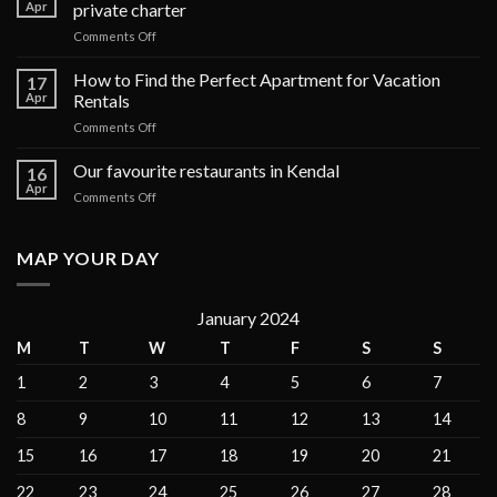
Apr
private charter
on
Comments Off
The
top
How to Find the Perfect Apartment for Vacation
17
6
Apr
Rentals
luxury
on
Comments Off
cruises
How
in
to
Our favourite restaurants in Kendal
the
16
Find
Galápagos
Apr
on
Comments Off
the
Islands
Our
Perfect
for
favourite
Apartment
private
restaurants
MAP YOUR DAY
for
charter
in
Vacation
Kendal
Rentals
January 2024
M
T
W
T
F
S
S
1
2
3
4
5
6
7
8
9
10
11
12
13
14
15
16
17
18
19
20
21
22
23
24
25
26
27
28