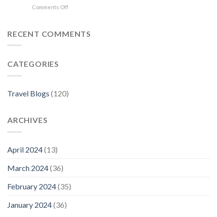
on
Comments Off
in
Where
Florence
to
Stay
RECENT COMMENTS
in
Florence:
The
CATEGORIES
Best
Neighborhoods
For
Your
Travel Blogs
(120)
Visit
ARCHIVES
April 2024
(13)
March 2024
(36)
February 2024
(35)
January 2024
(36)