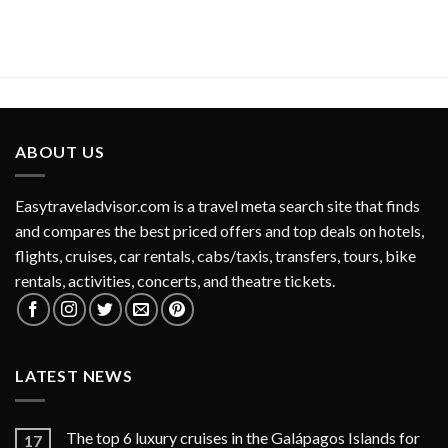
ABOUT US
Easytraveladvisor.com is a travel meta search site that finds
and compares the best priced offers and top deals on hotels,
flights, cruises, car rentals, cabs/taxis, transfers, tours, bike
rentals, activities, concerts, and theatre tickets.
LATEST NEWS
The top 6 luxury cruises in the Galápagos Islands for
17