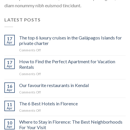
diam nonummy nibh euismod tincidunt.
LATEST POSTS
The top 6 luxury cruises in the Galápagos Islands for
17
Apr
private charter
on
Comments Off
The
top
How to Find the Perfect Apartment for Vacation
17
6
Apr
Rentals
luxury
on
Comments Off
cruises
How
in
to
Our favourite restaurants in Kendal
the
16
Find
Galápagos
Apr
on
Comments Off
the
Islands
Our
Perfect
for
favourite
The 6 Best Hotels in Florence
Apartment
11
private
restaurants
Apr
for
charter
on
Comments Off
in
Vacation
The
Kendal
Rentals
6
Where to Stay in Florence: The Best Neighborhoods
10
Best
Apr
For Your Visit
Hotels