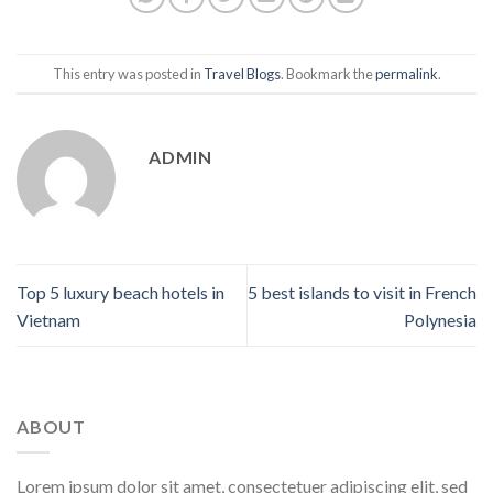
This entry was posted in
Travel Blogs
. Bookmark the
permalink
.
ADMIN
Top 5 luxury beach hotels in
5 best islands to visit in French
Vietnam
Polynesia
ABOUT
Lorem ipsum dolor sit amet, consectetuer adipiscing elit, sed