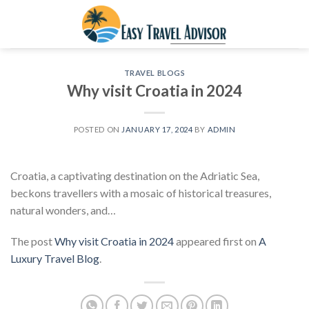
Skip
to
content
TRAVEL BLOGS
Why visit Croatia in 2024
POSTED ON
JANUARY 17, 2024
BY
ADMIN
Croatia, a captivating destination on the Adriatic Sea,
beckons travellers with a mosaic of historical treasures,
natural wonders, and…
The post
Why visit Croatia in 2024
appeared first on
A
Luxury Travel Blog
.